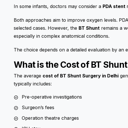
In some infants, doctors may consider a
PDA stent
Both approaches aim to improve oxygen levels. PDA 
selected cases. However, the
BT Shunt
remains a we
especially in complex anatomical conditions.
The choice depends on a detailed evaluation by an
What is the Cost of BT Shunt
The average
cost of BT Shunt Surgery in Delhi
gene
typically includes:
Pre-operative investigations
Surgeon’s fees
Operation theatre charges