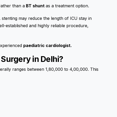
rather than a
BT shunt
as a treatment option.
stenting may reduce the length of ICU stay in
ll-established and highly reliable procedure,
 experienced
paediatric cardiologist.
 Surgery in Delhi?
rally ranges between ₹1,80,000 to ₹4,00,000. This