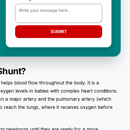
SUBMIT
 Shunt?
t helps blood flow throughout the body. It is a
ygen levels in babies with complex heart conditions.
een a major artery and the pulmonary artery (which
to reach the lungs, where it receives oxygen before
zing newborns until they are ready for a more