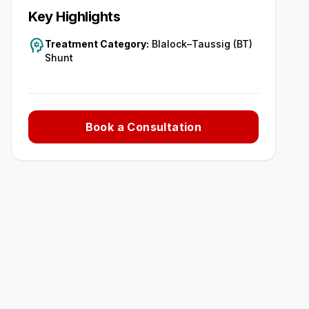
Key Highlights
psychology
Treatment Category:
Blalock–Taussig (BT)
Shunt
Book a Consultation