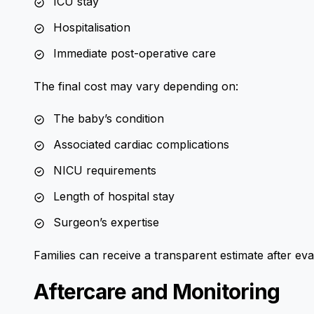
ICU stay
Hospitalisation
Immediate post-operative care
The final cost may vary depending on:
The baby’s condition
Associated cardiac complications
NICU requirements
Length of hospital stay
Surgeon’s expertise
Families can receive a transparent estimate after eva
Aftercare and Monitoring