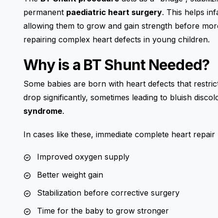
permanent
paediatric heart surgery
. This helps in
allowing them to grow and gain strength before more
repairing complex heart defects in young children.
Why is a BT Shunt Needed?
Some babies are born with heart defects that restrict
drop significantly, sometimes leading to bluish disc
syndrome
.
In cases like these, immediate complete heart repai
Improved oxygen supply
Better weight gain
Stabilization before corrective surgery
Time for the baby to grow stronger