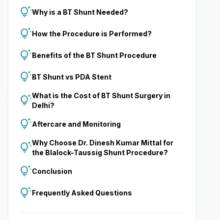
tips_and_updates
Why is a BT Shunt Needed?
tips_and_updates
How the Procedure is Performed?
tips_and_updates
Benefits of the BT Shunt Procedure
tips_and_updates
BT Shunt vs PDA Stent
What is the Cost of BT Shunt Surgery in
tips_and_updates
Delhi?
tips_and_updates
Aftercare and Monitoring
Why Choose Dr. Dinesh Kumar Mittal for
tips_and_updates
the Blalock-Taussig Shunt Procedure?
tips_and_updates
Conclusion
tips_and_updates
Frequently Asked Questions