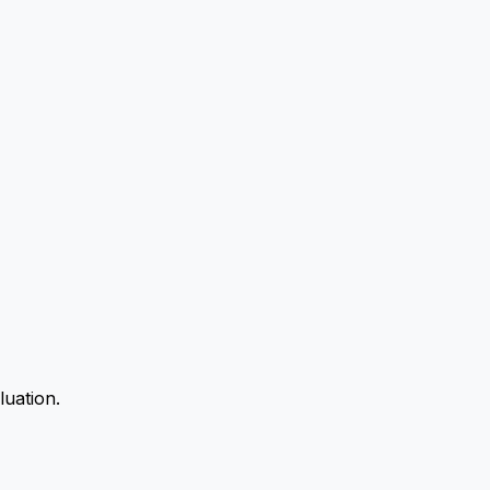
luation.