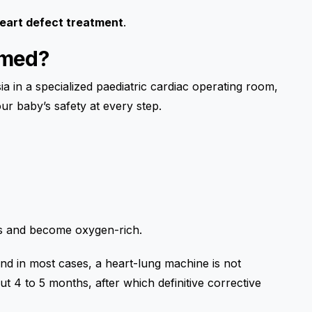
heart defect treatment
.
rmed?
 in a specialized paediatric cardiac operating room,
ur baby’s safety at every step.
)
gs and become oxygen-rich.
nd in most cases, a heart-lung machine is not
t 4 to 5 months, after which definitive corrective