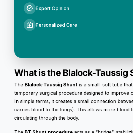
verified
Expert Opinion
medical_services
Personalized Care
What is the Blalock-Taussig
The
Blalock-Taussig Shunt
is a small, soft tube tha
temporary surgical procedure designed to improve ox
In simple terms, it creates a small connection betw
carries blood to the lungs). This allows more blood 
circulating through the body.
The
BT Shunt procedure
acts as a “bridge”, stabili