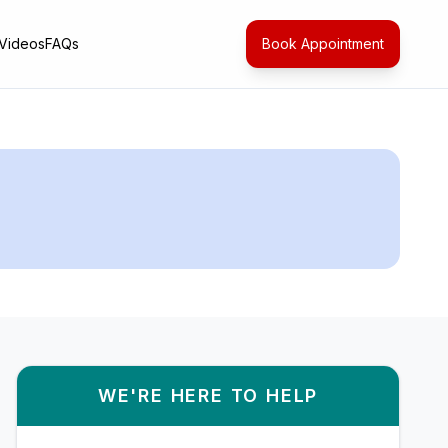
Videos
FAQs
Book Appointment
WE'RE HERE TO HELP