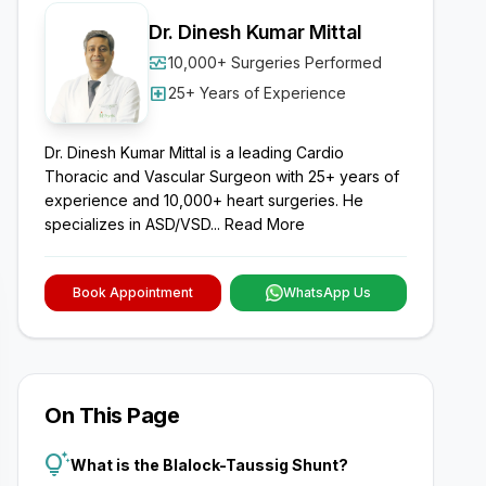
Dr. Dinesh Kumar Mittal
monitor_heart
10,000+ Surgeries Performed
local_hospital
25+ Years of Experience
Dr. Dinesh Kumar Mittal is a leading Cardio
Thoracic and Vascular Surgeon with 25+ years of
experience and 10,000+ heart surgeries. He
specializes in ASD/VSD...
Read More
Book Appointment
WhatsApp Us
On This Page
tips_and_updates
What is the Blalock-Taussig Shunt?