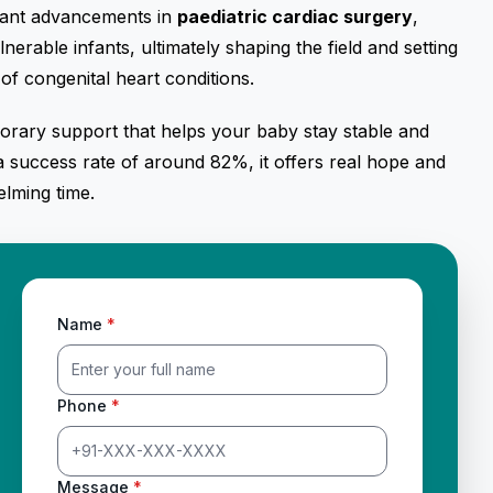
rtant advancements in
paediatric cardiac surgery
,
lnerable infants, ultimately shaping the field and setting
of congenital heart conditions.
porary support that helps your baby stay stable and
 a success rate of around 82%, it offers real hope and
lming time.
Name
*
Phone
*
Message
*