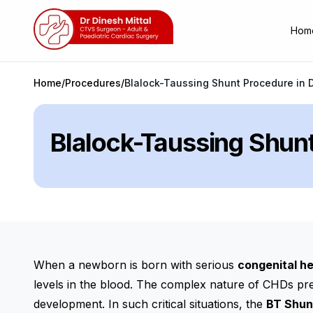
Hom
Home
/
Procedures
/
Blalock-Taussing Shunt Procedure in D
Blalock-Taussing Shunt
When a newborn is born with serious
congenital h
levels in the blood. The complex nature of CHDs pres
development. In such critical situations, the
BT Shun