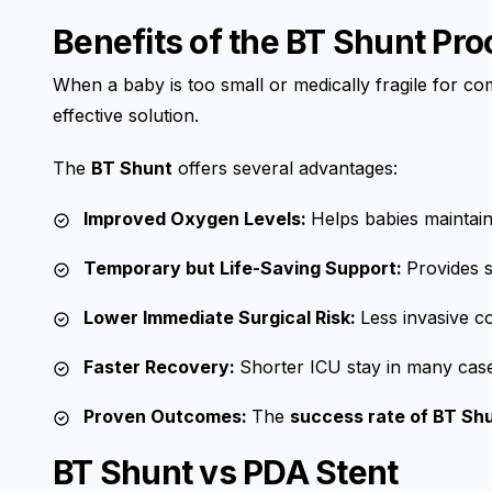
Benefits of the BT Shunt Pr
When a baby is too small or medically fragile for co
effective solution.
The
BT Shunt
offers several advantages:
Improved Oxygen Levels:
Helps babies maintain
Temporary but Life-Saving Support:
Provides s
Lower Immediate Surgical Risk:
Less invasive 
Faster Recovery:
Shorter ICU stay in many cas
Proven Outcomes:
The
success rate of BT Shu
BT Shunt vs PDA Stent