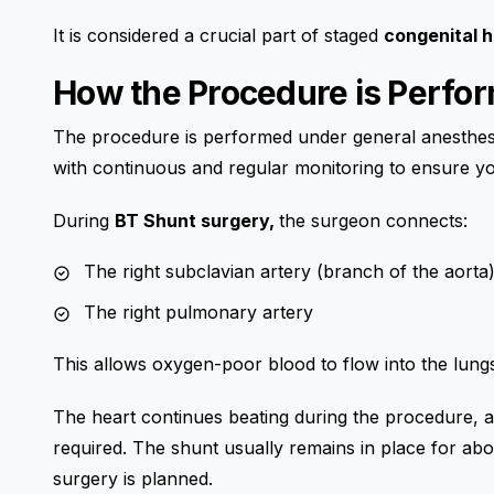
It is considered a crucial part of staged
congenital 
How the Procedure is Perfo
The procedure is performed under general anesthesia
with continuous and regular monitoring to ensure yo
During
BT Shunt surgery,
the surgeon connects:
The right subclavian artery (branch of the aorta
The right pulmonary artery
This allows oxygen-poor blood to flow into the lun
The heart continues beating during the procedure, a
required. The shunt usually remains in place for abou
surgery is planned.