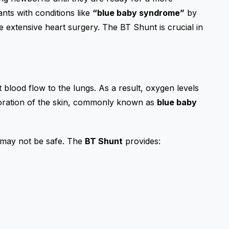
fants with conditions like
“blue baby syndrome”
by
 extensive heart surgery. The BT Shunt is crucial in
 blood flow to the lungs. As a result, oxygen levels
oloration of the skin, commonly known as
blue baby
r may not be safe. The
BT Shunt
provides: