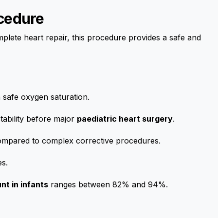
ocedure
mplete heart repair, this procedure provides a safe and
 safe oxygen saturation.
tability before major
paediatric heart surgery
.
compared to complex corrective procedures.
es.
nt in infants
ranges between 82% and 94%.