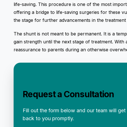
life-saving. This procedure is one of the most impo
offering a bridge to life-saving surgeries for these vu
the stage for further advancements in the treatment 
The shunt is not meant to be permanent. It is a tem
gain strength until the next stage of treatment. With
reassurance to parents during an otherwise overwhe
Request a Consultation
Fill out the form below and our team will get
back to you promptly.