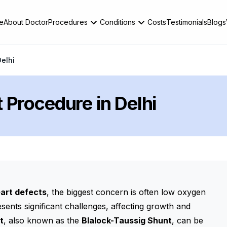
e
About Doctor
Procedures
Conditions
Costs
Testimonials
Blogs
elhi
 Procedure in Delhi
eart defects
, the biggest concern is often low oxygen
ents significant challenges, affecting growth and
t
, also known as the
Blalock-Taussig Shunt
, can be