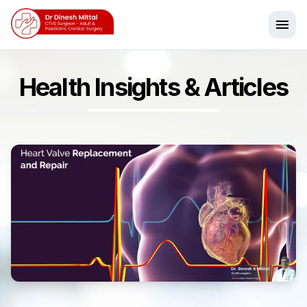
menu
Health Insights & Articles