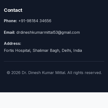
Contact
Phone:
+91-98184 34656
Email:
drdineshkumarmittal53@gmail.com
Address:
Fortis Hospital, Shalimar Bagh, Delhi, India
© 2026 Dr. Dinesh Kumar Mittal. All rights reserved.
×
Home