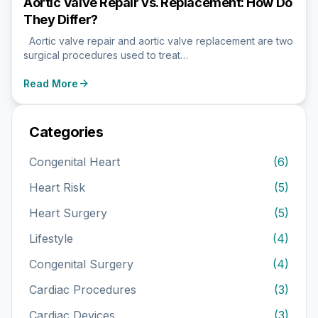
Aortic Valve Repair vs. Replacement: How Do
They Differ?
Aortic valve repair and aortic valve replacement are two
surgical procedures used to treat…
arrow_forward
Read More
Categories
Congenital Heart
(6)
Heart Risk
(5)
Heart Surgery
(5)
Lifestyle
(4)
Congenital Surgery
(4)
Cardiac Procedures
(3)
Cardiac Devices
(3)