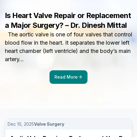
Is Heart Valve Repair or Replacement
a Major Surgery? – Dr. Dinesh Mittal
The aortic valve is one of four valves that control
blood flow in the heart. It separates the lower left
heart chamber (left ventricle) and the body’s main
artery…
arrow_forward
Read More
Dec 10, 2025
Valve Surgery