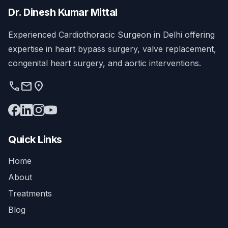
Dr. Dinesh Kumar Mittal
Experienced Cardiothoracic Surgeon in Delhi offering
expertise in heart bypass surgery, valve replacement,
congenital heart surgery, and aortic interventions.
phone
mail
location_on
Quick Links
Home
About
Treatments
Blog