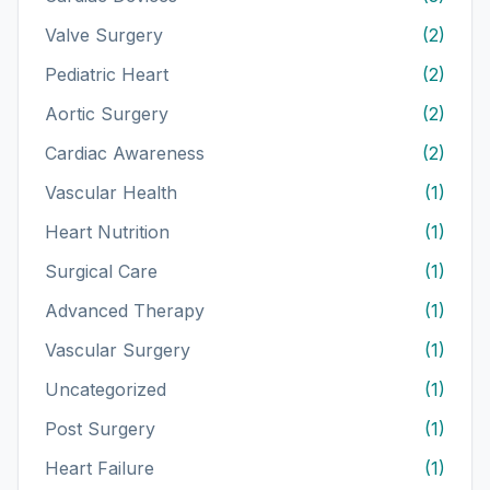
Valve Surgery
(2)
Pediatric Heart
(2)
Aortic Surgery
(2)
Cardiac Awareness
(2)
Vascular Health
(1)
Heart Nutrition
(1)
Surgical Care
(1)
Advanced Therapy
(1)
Vascular Surgery
(1)
Uncategorized
(1)
Post Surgery
(1)
Heart Failure
(1)