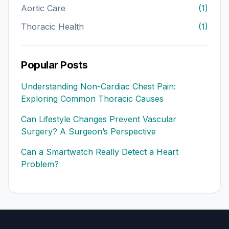
Aortic Care
(1)
Thoracic Health
(1)
Popular Posts
Understanding Non-Cardiac Chest Pain:
Exploring Common Thoracic Causes
Can Lifestyle Changes Prevent Vascular
Surgery? A Surgeon’s Perspective
Can a Smartwatch Really Detect a Heart
Problem?